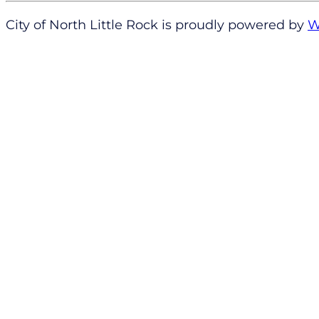
City of North Little Rock is proudly powered by
W