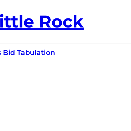
ittle Rock
 Bid Tabulation