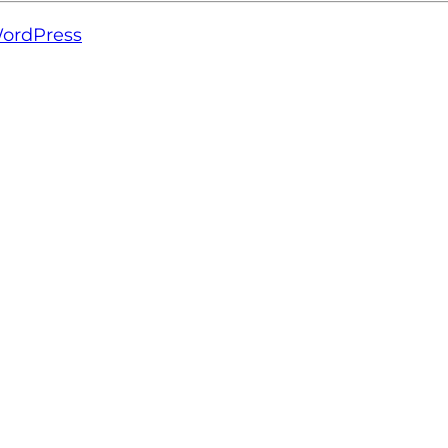
ordPress