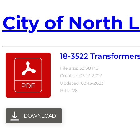
City of North L
18-3522 Transformers
File size: 52.68 KB
Created: 03-13-2023
Updated: 03-13-2023
Hits: 128
DOWNLOAD