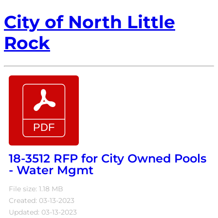
City of North Little
Rock
18-3512 RFP for City Owned Pools
- Water Mgmt
File size: 1.18 MB
Created: 03-13-2023
Updated: 03-13-2023