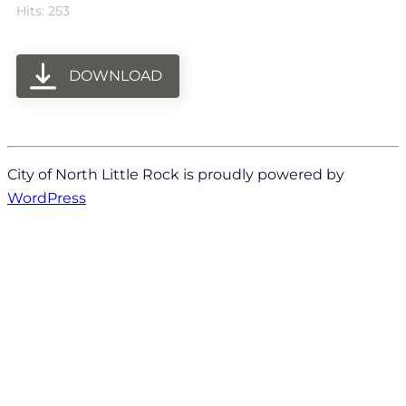
Hits: 253
DOWNLOAD
City of North Little Rock is proudly powered by
WordPress