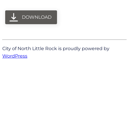
DOWNLOAD
City of North Little Rock is proudly powered by
WordPress