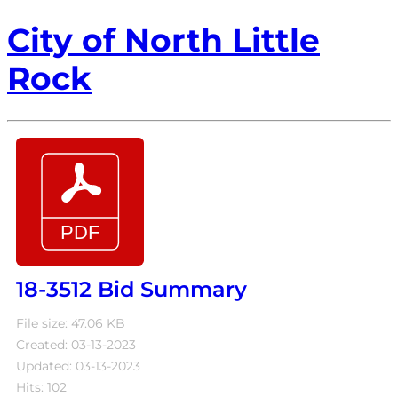
City of North Little
Rock
18-3512 Bid Summary
File size: 47.06 KB
Created: 03-13-2023
Updated: 03-13-2023
Hits: 102