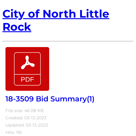
City of North Little
Rock
18-3509 Bid Summary(1)
File size: 46.08 KB
Created: 03-13-2023
Updated: 03-13-2023
Hits: 116