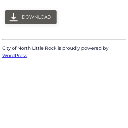
DOWNLOAD
City of North Little Rock is proudly powered by
WordPress