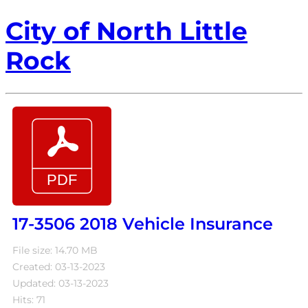
City of North Little
Rock
17-3506 2018 Vehicle Insurance
File size: 14.70 MB
Created: 03-13-2023
Updated: 03-13-2023
Hits: 71