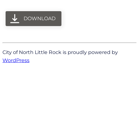
DOWNLOAD
City of North Little Rock is proudly powered by
WordPress