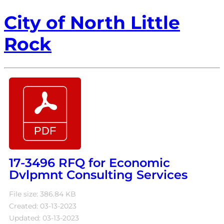
City of North Little
Rock
17-3496 RFQ for Economic
Dvlpmnt Consulting Services
File size: 386.84 KB
Created: 03-13-2023
Updated: 03-13-2023