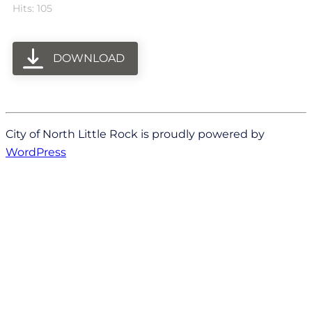
Hits: 105
DOWNLOAD
City of North Little Rock is proudly powered by
WordPress