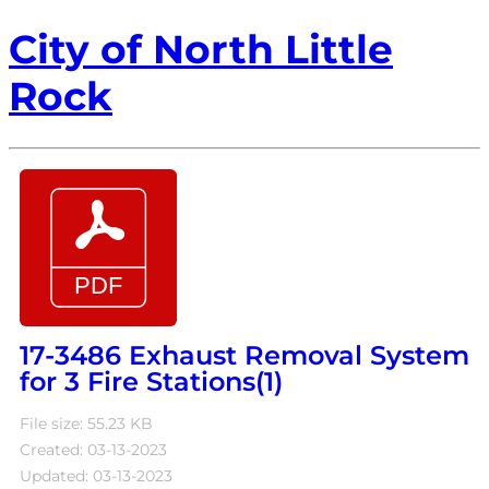
City of North Little
Rock
17-3486 Exhaust Removal System
for 3 Fire Stations(1)
File size: 55.23 KB
Created: 03-13-2023
Updated: 03-13-2023