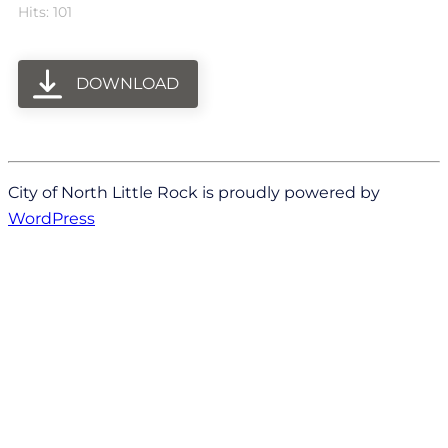
Hits: 101
DOWNLOAD
City of North Little Rock is proudly powered by
WordPress