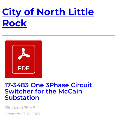
City of North Little
Rock
17-3483 One 3Phase Circuit
Switcher for the McCain
Substation
File size: 4.75 MB
Created: 03-13-2023