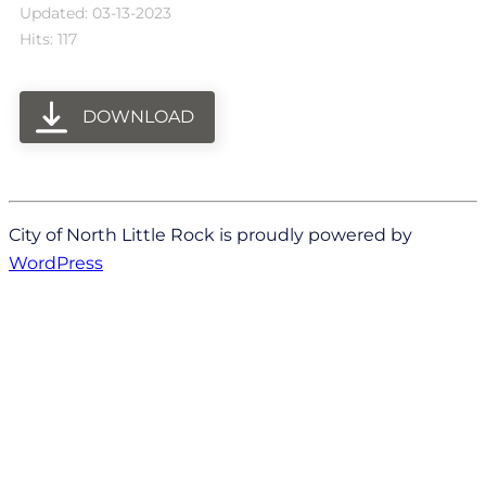
Updated: 03-13-2023
Hits: 117
DOWNLOAD
City of North Little Rock is proudly powered by
WordPress