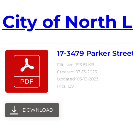
City of North L
17-3479 Parker Stree
File size: 193.81 KB
Created: 03-13-2023
Updated: 03-13-2023
Hits: 129
DOWNLOAD