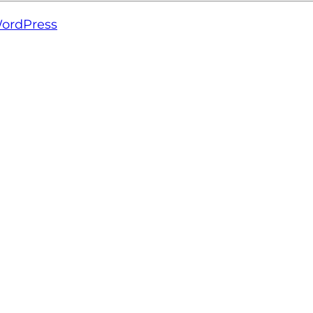
ordPress