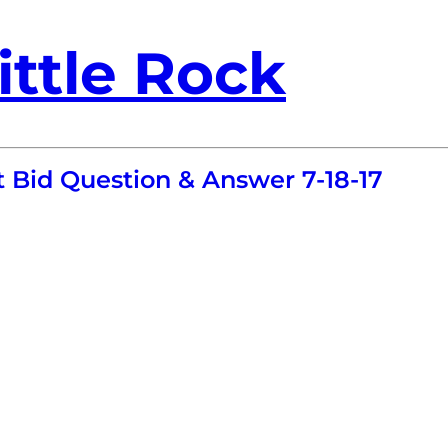
ittle Rock
t Bid Question & Answer 7-18-17