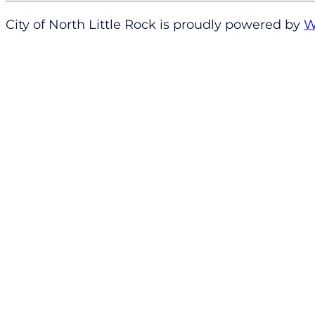
City of North Little Rock is proudly powered by
W