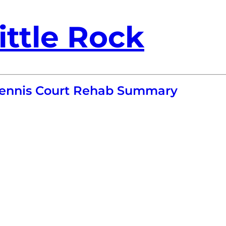
ittle Rock
 Tennis Court Rehab Summary