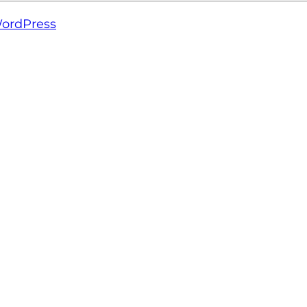
ordPress