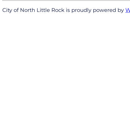
City of North Little Rock is proudly powered by
W