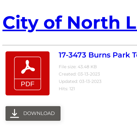
City of North L
17-3473 Burns Park
File size: 43.48 KB
Created: 03-13-2023
Updated: 03-13-2023
Hits: 121
DOWNLOAD