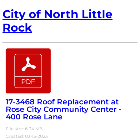
City of North Little
Rock
17-3468 Roof Replacement at
Rose City Community Center -
400 Rose Lane
File size: 6.34 MB
Created: 03-13-2023