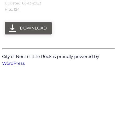
Updated: 03-13-2023
Hits: 124
DOWNLOAD
City of North Little Rock is proudly powered by
WordPress