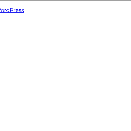
ordPress