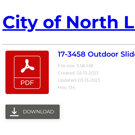
City of North L
17-3458 Outdoor Slid
File size: 5.58 MB
Created: 03-13-2023
Updated: 03-13-2023
Hits: 134
DOWNLOAD