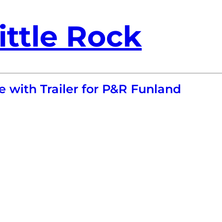
ittle Rock
e with Trailer for P&R Funland