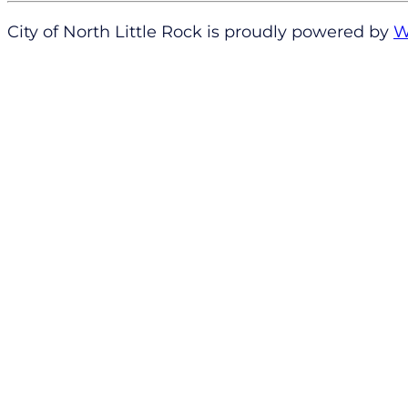
City of North Little Rock is proudly powered by
W