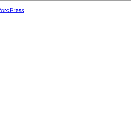
ordPress