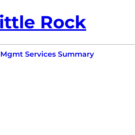
ittle Rock
ol Mgmt Services Summary