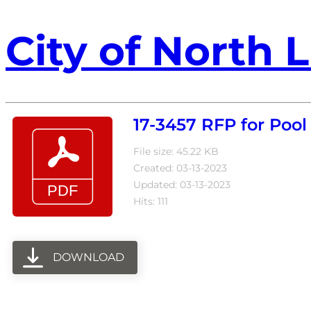
City of North L
17-3457 RFP for Po
File size: 45.22 KB
Created: 03-13-2023
Updated: 03-13-2023
Hits: 111
DOWNLOAD