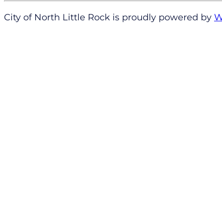
City of North Little Rock is proudly powered by
W