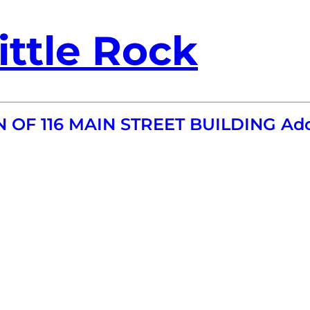
ittle Rock
N OF 116 MAIN STREET BUILDING Ad