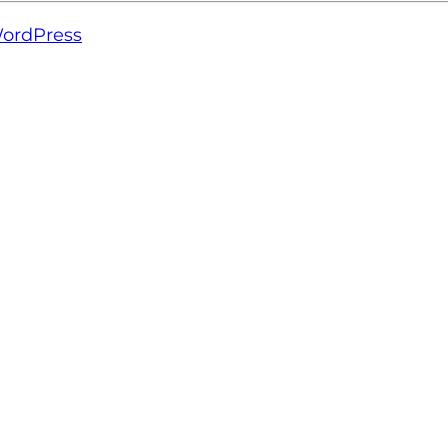
ordPress