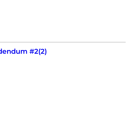
dendum #2(2)