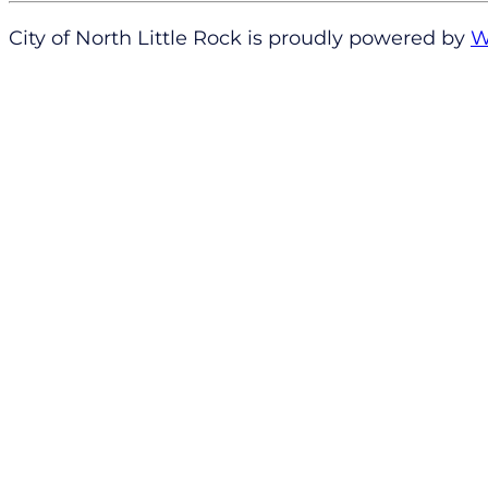
City of North Little Rock is proudly powered by
W