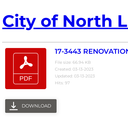
City of North L
17-3443 RENOVATIO
File size: 66.94 KB
Created: 03-13-2023
Updated: 03-13-2023
Hits: 97
DOWNLOAD