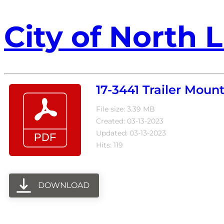
City of North L
17-3441 Trailer Moun
File size: 3.39 MB
Created: 03-13-2023
Updated: 03-13-2023
Hits: 119
DOWNLOAD