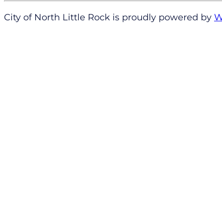
City of North Little Rock is proudly powered by
W