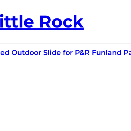
ittle Rock
ted Outdoor Slide for P&R Funland P