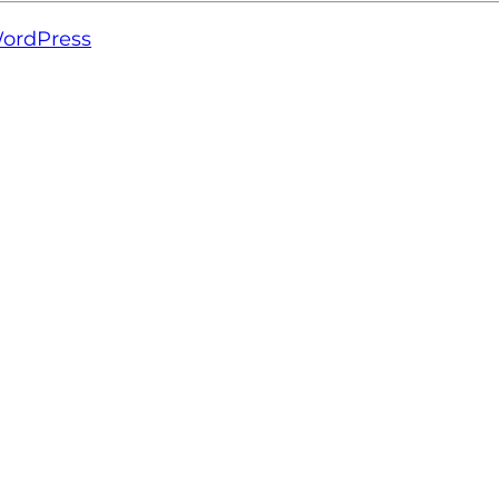
ordPress