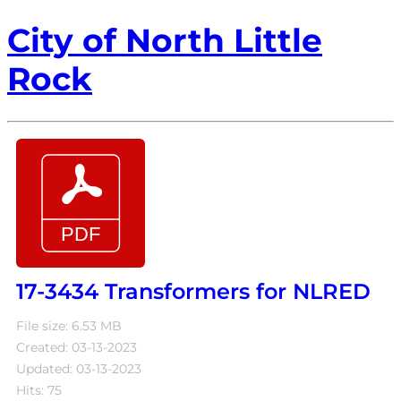
City of North Little
Rock
17-3434 Transformers for NLRED
File size: 6.53 MB
Created: 03-13-2023
Updated: 03-13-2023
Hits: 75