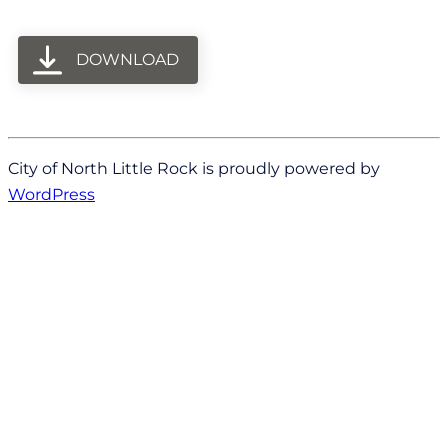
DOWNLOAD
City of North Little Rock is proudly powered by
WordPress