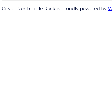
City of North Little Rock is proudly powered by
W