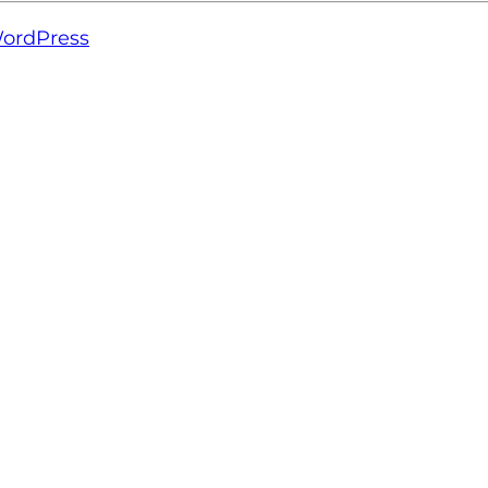
ordPress