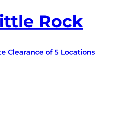
ittle Rock
e Clearance of 5 Locations