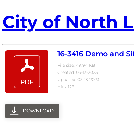
City of North L
16-3416 Demo and Sit
File size: 49.94 KB
Created: 03-13-2023
Updated: 03-13-2023
Hits: 123
DOWNLOAD