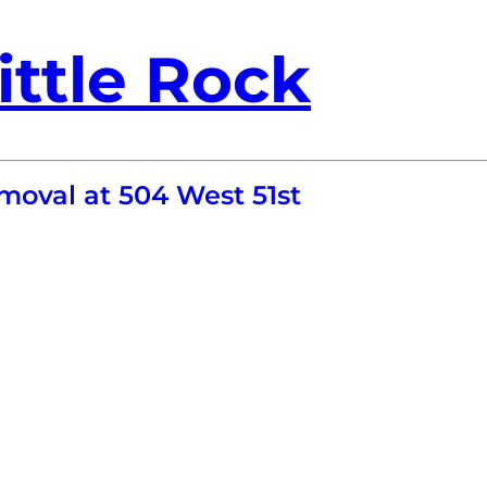
ittle Rock
moval at 504 West 51st