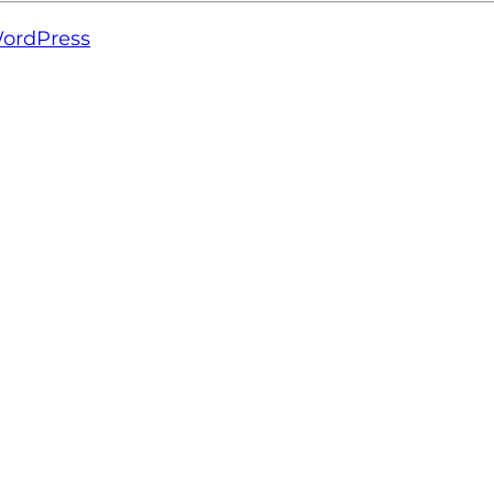
ordPress