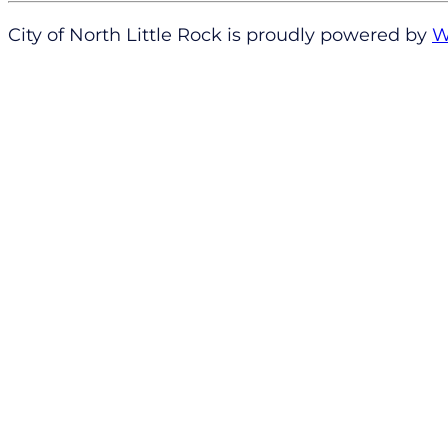
City of North Little Rock is proudly powered by
W