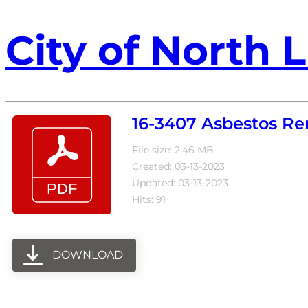
City of North L
16-3407 Asbestos Re
File size: 2.46 MB
Created: 03-13-2023
Updated: 03-13-2023
Hits: 91
DOWNLOAD