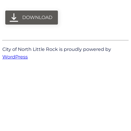
DOWNLOAD
City of North Little Rock is proudly powered by
WordPress