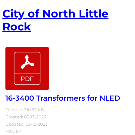
City of North Little
Rock
16-3400 Transformers for NLED
File size: 310.57 KB
Created: 03-13-2023
Updated: 03-13-2023
Hits: 87