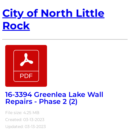
City of North Little
Rock
16-3394 Greenlea Lake Wall
Repairs - Phase 2 (2)
File size: 4.25 MB
Created: 03-13-2023
Updated: 03-13-2023