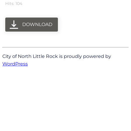
Hits: 104
DOWNLOAD
City of North Little Rock is proudly powered by
WordPress