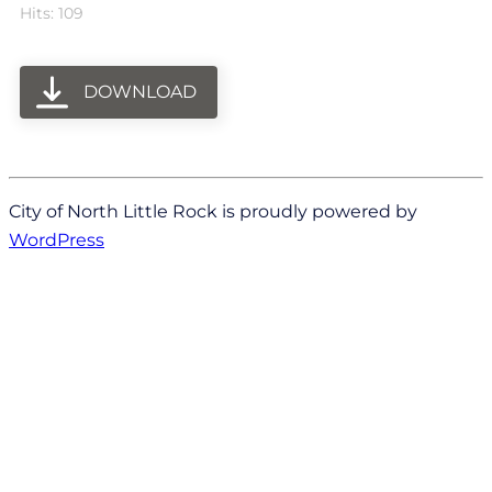
Hits: 109
DOWNLOAD
City of North Little Rock is proudly powered by
WordPress