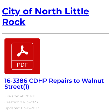
City of North Little
Rock
16-3386 CDHP Repairs to Walnut
Street(1)
File size: 40.20 KB
Created: 03-13-2023
Updated: 03-13-2023