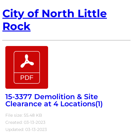
City of North Little
Rock
15-3377 Demolition & Site
Clearance at 4 Locations(1)
File size: 55.48 KB
Created: 03-13-2023
Updated: 03-13-2023