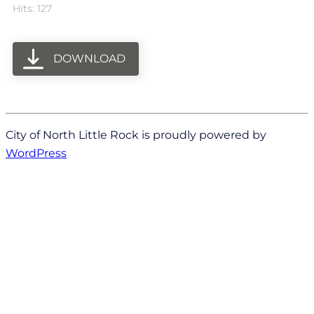
Hits: 127
DOWNLOAD
City of North Little Rock is proudly powered by
WordPress