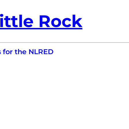
ittle Rock
s for the NLRED