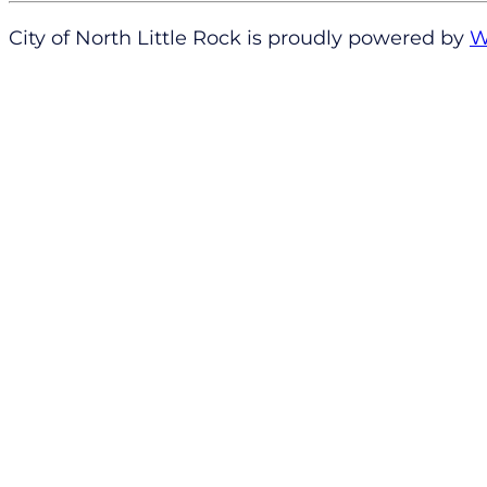
City of North Little Rock is proudly powered by
W