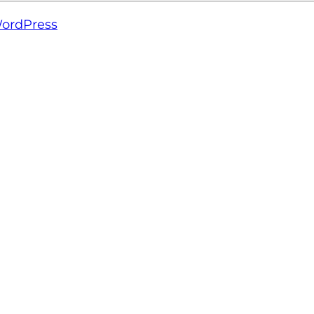
ordPress