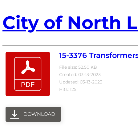
City of North L
15-3376 Transformer
File size: 52.50 KB
Created: 03-13-2023
Updated: 03-13-2023
Hits: 125
DOWNLOAD