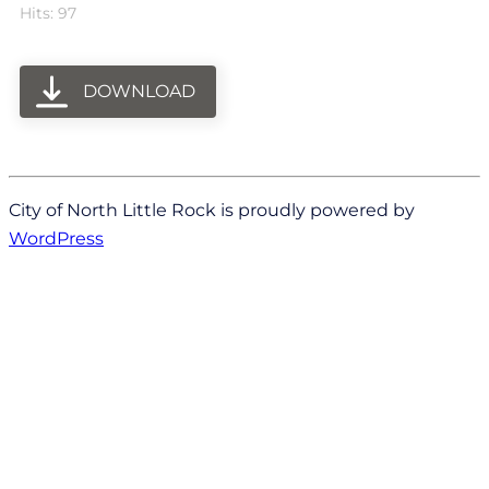
Hits: 97
DOWNLOAD
City of North Little Rock is proudly powered by
WordPress