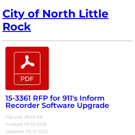
City of North Little
Rock
15-3361 RFP for 911's Inform
Recorder Software Upgrade
File size: 28.69 KB
Created: 03-13-2023
Updated: 03-13-2023