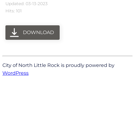
Updated: 03-13-2023
Hits: 101
DOWNLOAD
City of North Little Rock is proudly powered by
WordPress