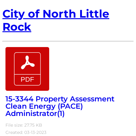
City of North Little
Rock
15-3344 Property Assessment
Clean Energy (PACE)
Administrator(1)
File size: 27.75 KB
Created: 03-13-2023