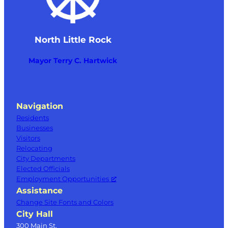
North Little Rock
Mayor Terry C. Hartwick
Navigation
Residents
Businesses
Visitors
Relocating
City Departments
Elected Officials
Employment Opportunities
Assistance
Change Site Fonts and Colors
City Hall
300 Main St.