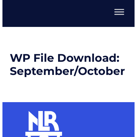
WP File Download:
September/October