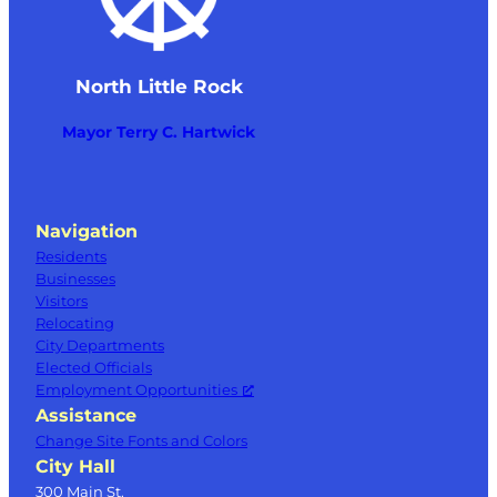
North Little Rock
Mayor Terry C. Hartwick
Navigation
Residents
Businesses
Visitors
Relocating
City Departments
Elected Officials
Employment Opportunities
Assistance
Change Site Fonts and Colors
City Hall
300 Main St.