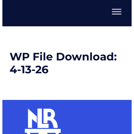
WP File Download:
4-13-26