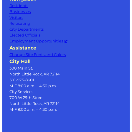
Residents
Businesses
Visitors
Relocating
City Departments
Elected Officials
Employment Opportunities
Assistance
Change Site Fonts and Colors
City Hall
300 Main St.
North Little Rock, AR 72114
501-975-8601
M-F 8:00 a.m. – 4:30 p.m.
City Services
700 W 29th Street
North Little Rock, AR 72114
M-F 8:00 a.m. – 4:30 p.m.