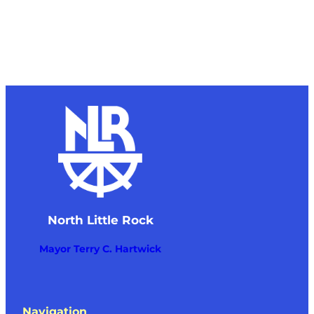
North Little Rock
Mayor Terry C. Hartwick
Navigation