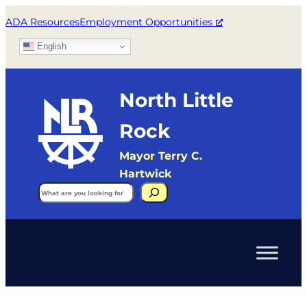
ADA Resources
Employment Opportunities
English
North Little
Rock
Mayor Terry C.
Hartwick
Search