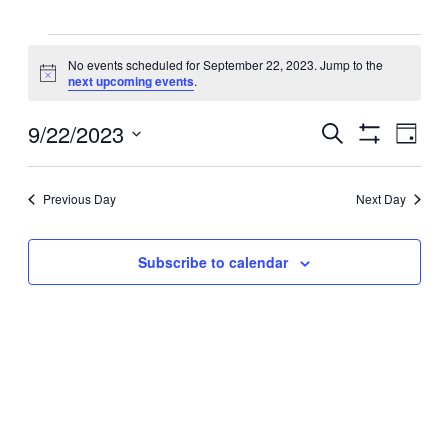
Events
No events scheduled for September 22, 2023. Jump to the
Notice
next upcoming events
.
for
Events
9/22/2023
September
Even
Search
Day
View
Search
Show
Select
Filters
Navig
22,
and
date.
Views
Previous Day
Next Day
2023
Navigation
Subscribe to calendar