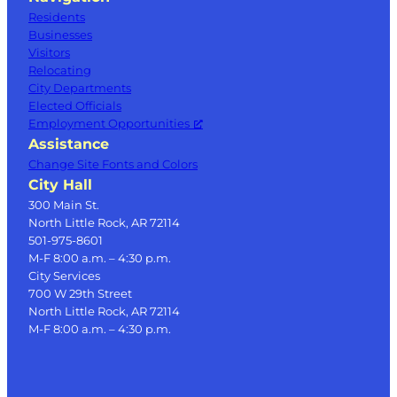
Residents
Businesses
Visitors
Relocating
City Departments
Elected Officials
Employment Opportunities
Assistance
Change Site Fonts and Colors
City Hall
300 Main St.
North Little Rock, AR 72114
501-975-8601
M-F 8:00 a.m. – 4:30 p.m.
City Services
700 W 29th Street
North Little Rock, AR 72114
M-F 8:00 a.m. – 4:30 p.m.