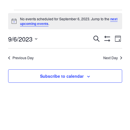
Events
No events scheduled for September 6, 2023. Jump to the
next
Notice
upcoming events
.
for
Events
9/6/2023
September
Even
Search
Day
View
Search
Show
Select
Filters
Navig
6,
and
date.
Views
Previous Day
Next Day
2023
Navigation
Subscribe to calendar