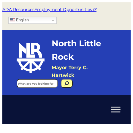
ADA Resources
Employment Opportunities
English
North Little
Rock
Mayor Terry C.
Hartwick
Search