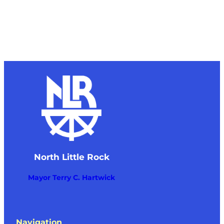
North Little Rock
Mayor Terry C. Hartwick
Navigation