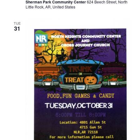
Sherman Park Community Center
624 Beech Street, North
Little Rock, AR, United States
TUE
31