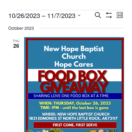
Events
Events
10/26/2023
 – 
11/7/2023
Even
Search
List
View
Search
Show
Select
Filters
Navig
and
October 2023
date.
Views
THU
Navigation
26