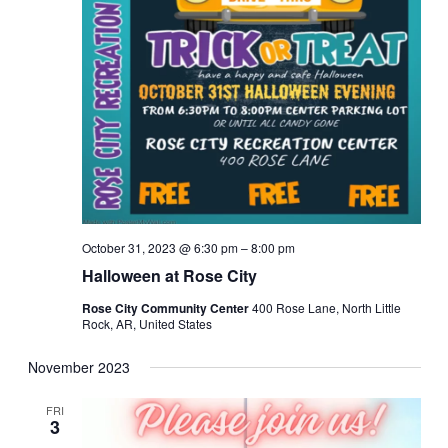
October 31, 2023 @ 6:30 pm
–
8:00 pm
Halloween at Rose City
Rose City Community Center
400 Rose Lane, North Little
Rock, AR, United States
November 2023
FRI
3