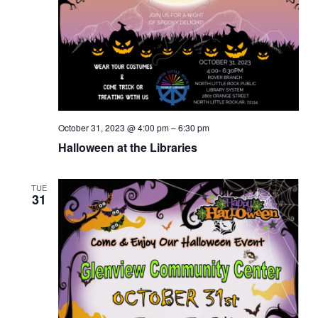
October 31, 2023 @ 4:00 pm
–
6:30 pm
Halloween at the Libraries
TUE
31