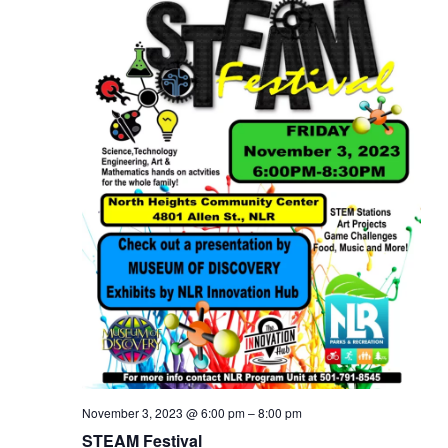
November 3, 2023 @ 6:00 pm
–
8:00 pm
STEAM Festival