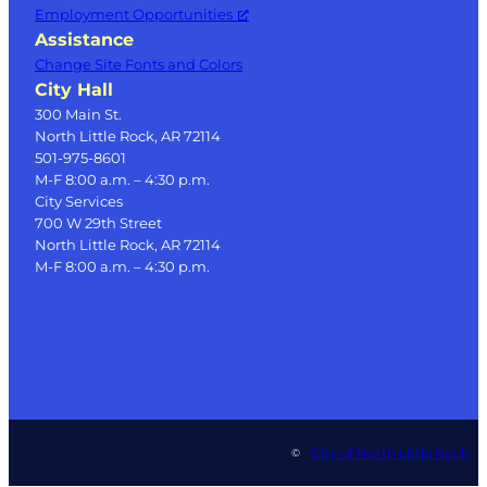
Employment Opportunities
Assistance
Change Site Fonts and Colors
City Hall
300 Main St.
North Little Rock, AR 72114
501-975-8601
M-F 8:00 a.m. – 4:30 p.m.
City Services
700 W 29th Street
North Little Rock, AR 72114
M-F 8:00 a.m. – 4:30 p.m.
City of North Little Rock
©