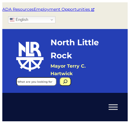
ADA Resources
Employment Opportunities
English
North Little
Rock
Mayor Terry C.
Hartwick
Search