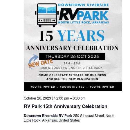
October 26, 2023 @ 2:00 pm
–
3:00 pm
RV Park 15th Anniversary Celebration
Downtown Riverside RV Park
250 S Locust Street, North
Little Rock, Arkansas, United States