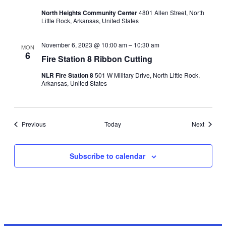
North Heights Community Center
4801 Allen Street, North
Little Rock, Arkansas, United States
November 6, 2023 @ 10:00 am
–
10:30 am
MON
6
Fire Station 8 Ribbon Cutting
NLR Fire Station 8
501 W Military Drive, North Little Rock,
Arkansas, United States
Events
Events
Previous
Today
Next
Subscribe to calendar