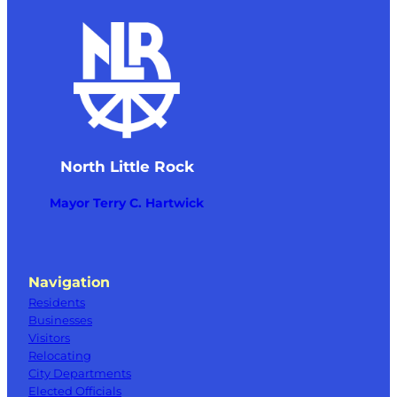
North Little Rock
Mayor Terry C. Hartwick
Navigation
Residents
Businesses
Visitors
Relocating
City Departments
Elected Officials