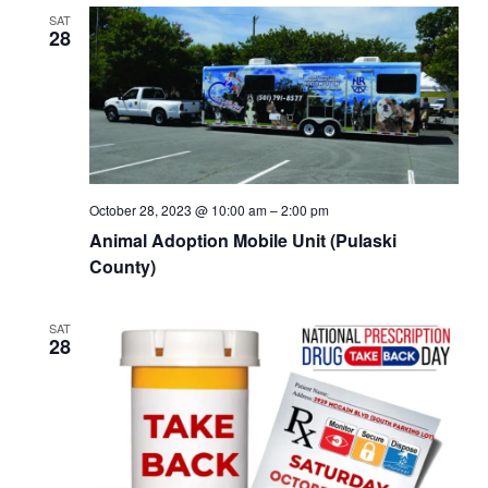
SAT
28
October 28, 2023 @ 10:00 am
–
2:00 pm
Animal Adoption Mobile Unit (Pulaski
County)
SAT
28