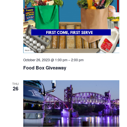
October 26, 2023 @ 1:00 pm
–
2:00 pm
Food Box Giveaway
THU
26