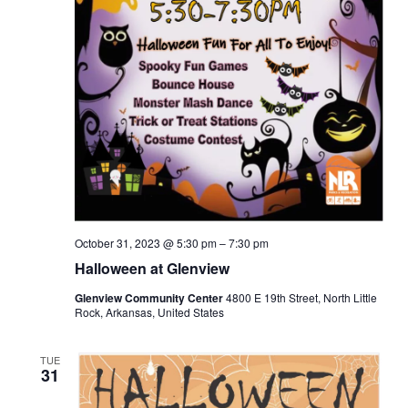
October 31, 2023 @ 5:30 pm
–
7:30 pm
Halloween at Glenview
Glenview Community Center
4800 E 19th Street, North Little
Rock, Arkansas, United States
TUE
31