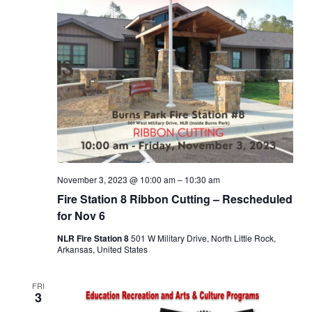
November 3, 2023 @ 10:00 am
–
10:30 am
Fire Station 8 Ribbon Cutting – Rescheduled
for Nov 6
NLR Fire Station 8
501 W Military Drive, North Little Rock,
Arkansas, United States
FRI
3