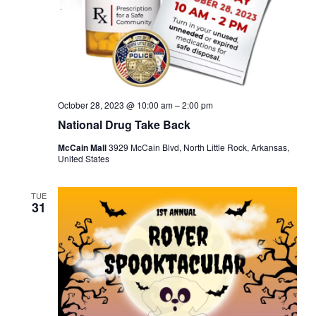
October 28, 2023 @ 10:00 am
–
2:00 pm
National Drug Take Back
McCain Mall
3929 McCain Blvd, North Little Rock, Arkansas,
United States
TUE
31