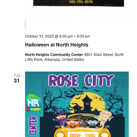
October 31, 2023 @ 6:00 pm
–
8:00 pm
Halloween at North Heights
North Heights Community Center
4801 Allen Street, North
Little Rock, Arkansas, United States
TUE
31