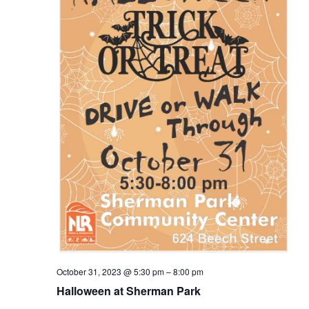
October 31, 2023 @ 5:30 pm
–
8:00 pm
Halloween at Sherman Park